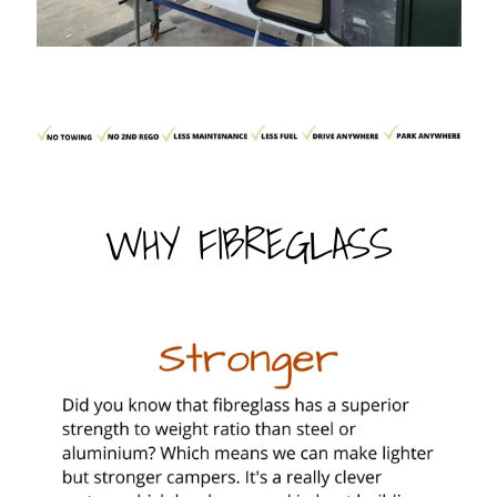
WHY FIBREGLASS