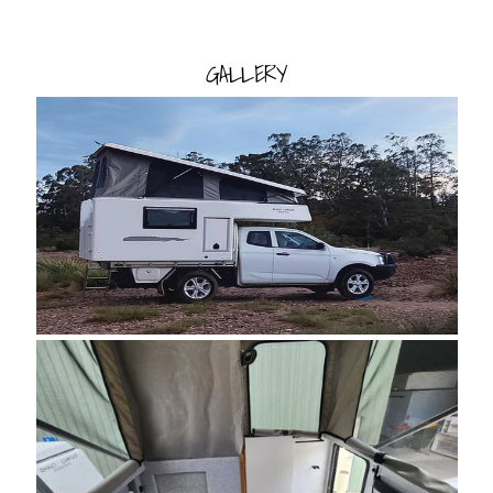
GALLERY