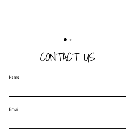
CONTACT US
Name
Email