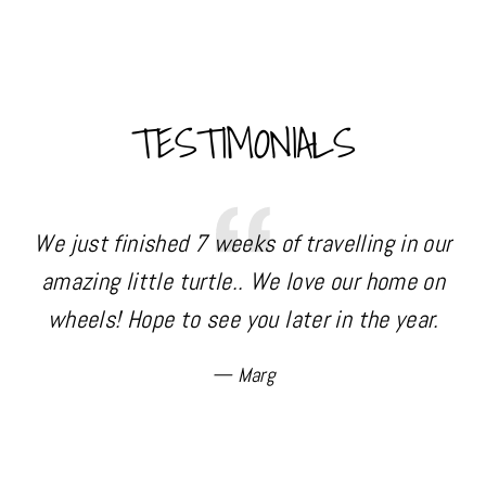
TESTIMONIALS
We just finished 7 weeks of travelling in our
amazing little turtle.. We love our home on
wheels! Hope to see you later in the year.
p
c
Marg
d
4
a