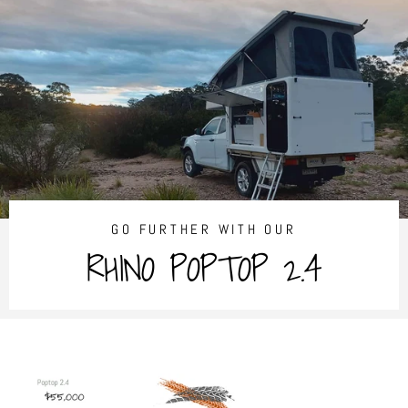
Skip
to
content
GO FURTHER WITH OUR
RHINO POPTOP 2.4