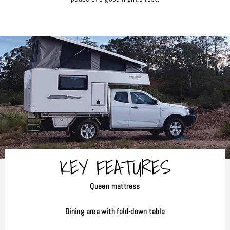
KEY FEATURES
Queen mattress
Dining area with fold-down table