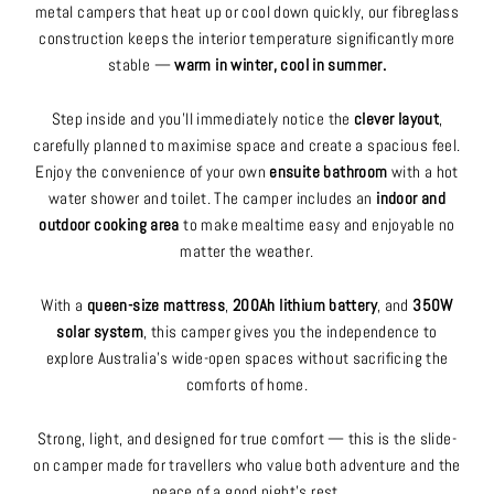
metal campers that heat up or cool down quickly, our fibreglass
construction keeps the interior temperature significantly more
stable —
warm in winter, cool in summer.
Step inside and you’ll immediately notice the
clever layout
,
carefully planned to maximise space and create a spacious feel.
Enjoy the convenience of your own
ensuite bathroom
with a hot
water shower and toilet. The camper includes an
indoor and
outdoor cooking area
to make mealtime easy and enjoyable no
matter the weather.
With a
queen-size mattress
,
200Ah lithium battery
, and
350W
solar system
, this camper gives you the independence to
explore Australia’s wide-open spaces without sacrificing the
comforts of home.
Strong, light, and designed for true comfort — this is the slide-
on camper made for travellers who value both adventure and the
peace of a good night’s rest.