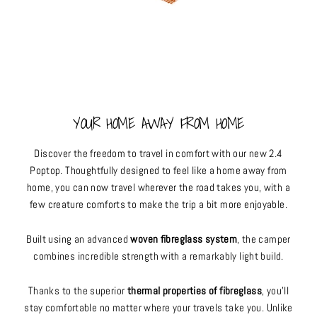
YOUR HOME AWAY FROM HOME
Discover the freedom to travel in comfort with our new 2.4
Poptop. Thoughtfully designed to feel like a home away from
home, you can now travel wherever the road takes you, with a
few creature comforts to make the trip a bit more enjoyable.
Built using an advanced
woven fibreglass system
, the camper
combines incredible strength with a remarkably light build.
Thanks to the superior
thermal properties of fibreglass
, you’ll
stay comfortable no matter where your travels take you. Unlike