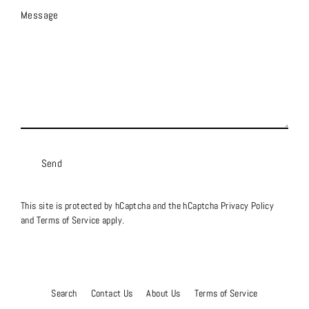
Message
Send
This site is protected by hCaptcha and the hCaptcha
Privacy Policy
and
Terms of Service
apply.
Search
Contact Us
About Us
Terms of Service