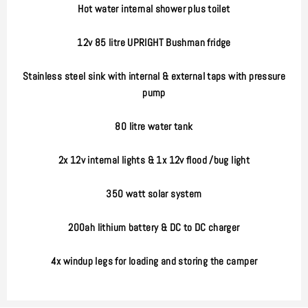
Hot water internal shower plus toilet
12v 85 litre UPRIGHT Bushman fridge
Stainless steel sink with internal & external taps with pressure
pump
80 litre water tank
2x 12v internal lights & 1x 12v flood /bug light
350 watt solar system
200ah lithium battery & DC to DC charger
4x windup legs for loading and storing the camper